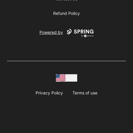
Refund Policy
Powered by
USD
Privacy Policy
Terms of use