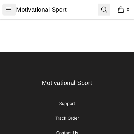
Motivational Sport
Open menu
Search
Motivational Sport
0
items i
Footer
Motivational Sport
Motivational Sport
Support
Track Order
Contact Us