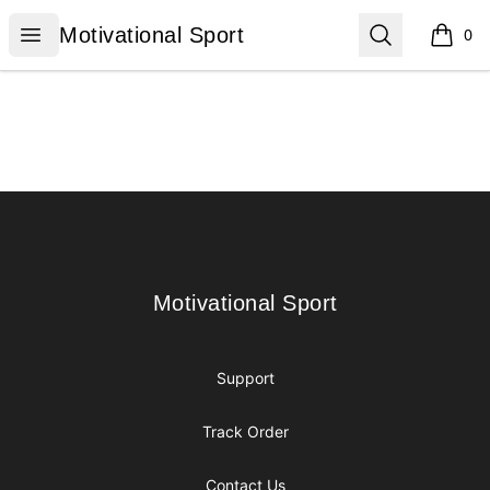
Motivational Sport
Open menu
Search
Motivational Sport
0
items i
Footer
Motivational Sport
Motivational Sport
Support
Track Order
Contact Us