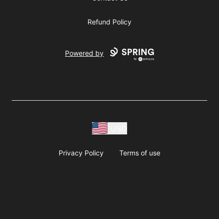
Refund Policy
Powered by
USD
Privacy Policy
Terms of use