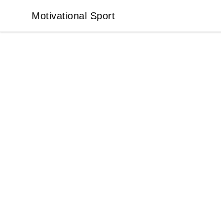
Motivational Sport
Motivational Sport