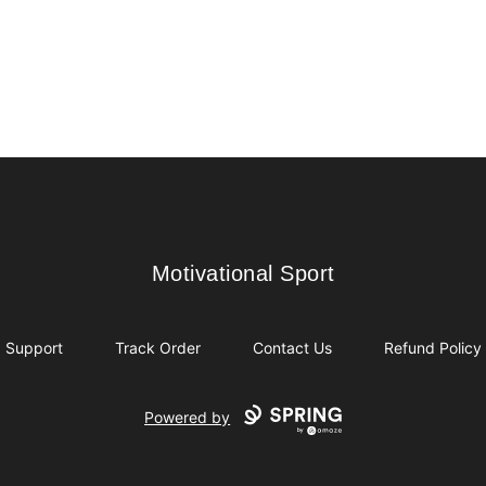
Motivational Sport
Motivational Sport
Support
Track Order
Contact Us
Refund Policy
Powered by