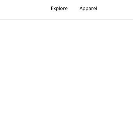
Explore
Apparel