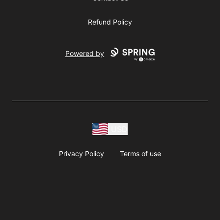
Refund Policy
Powered by
USD
Privacy Policy
Terms of use