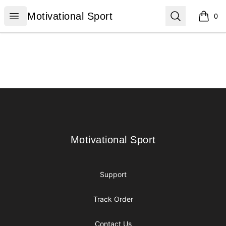
Motivational Sport
Open menu
Search
Motivational Sport
0
items i
Footer
Motivational Sport
Motivational Sport
Support
Track Order
Contact Us