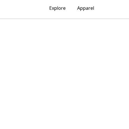
Explore
Apparel