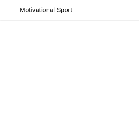
Motivational Sport
Motivational Sport