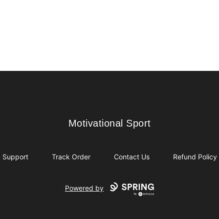
Motivational Sport
Motivational Sport
Support
Track Order
Contact Us
Refund Policy
Powered by