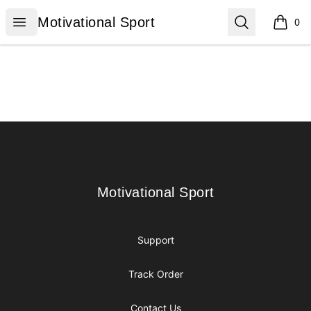
Motivational Sport
Open menu
Search
Motivational Sport
0
items i
Footer
Motivational Sport
Motivational Sport
Support
Track Order
Contact Us