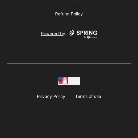
Refund Policy
Powered by
USD
Privacy Policy
Terms of use