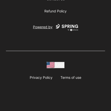
Refund Policy
Powered by
USD
Privacy Policy
Terms of use