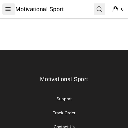
Motivational Sport
Open menu
Search
Motivational Sport
0
items i
Footer
Motivational Sport
Motivational Sport
Support
Track Order
Contact Us