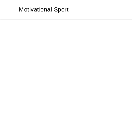
Motivational Sport
Motivational Sport