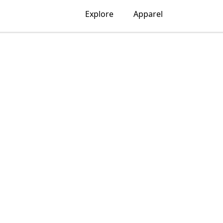
Explore
Apparel