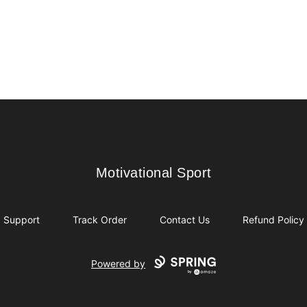
Motivational Sport
Motivational Sport
Support
Track Order
Contact Us
Refund Policy
Powered by