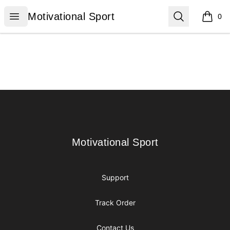
Motivational Sport
Open menu
Search
Motivational Sport
0
items i
Footer
Motivational Sport
Motivational Sport
Support
Track Order
Contact Us