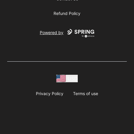
Refund Policy
Powered by
USD
Privacy Policy
Terms of use