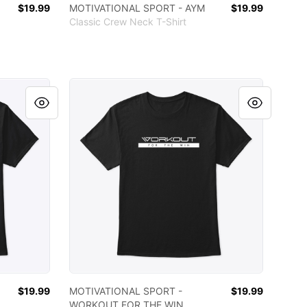
$19.99
MOTIVATIONAL SPORT - AYM
$19.99
Classic Crew Neck T-Shirt
YM EVERYDAY
MOTIVATIONAL SPORT - WORKOUT FOR THE 
$19.99
MOTIVATIONAL SPORT -
$19.99
WORKOUT FOR THE WIN