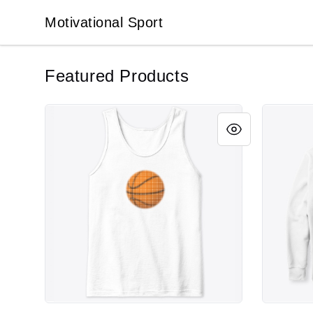
Motivational Sport
Motivational Sport
Featured Products
MOTIVATIONAL SPORT - BASKETBALL DOTS
MOTIVATI