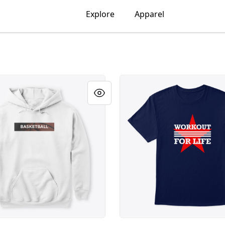
Explore
Apparel
ONAL SPORT - BASKETBALL
MOTIVATIONAL SPORT - WO