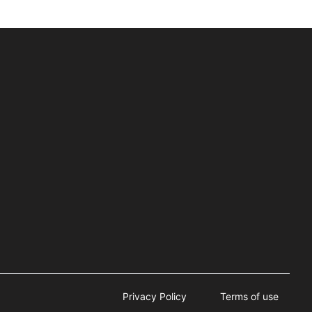
Privacy Policy
Terms of use