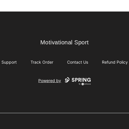
Motivational Sport
Motivational Sport
Support
Track Order
Contact Us
Refund Policy
Powered by