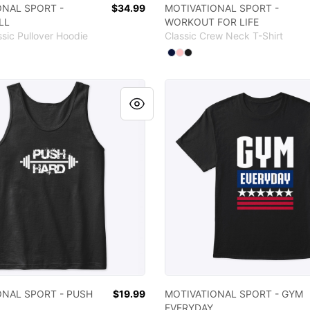
ONAL SPORT -
$34.99
MOTIVATIONAL SPORT -
LL
WORKOUT FOR LIFE
ssic Pullover Hoodie
Classic Crew Neck T-Shirt
 colors
Available colors
ct
hite
Black
Light Pink
Select
Select
Select
Navy
Pale Pink
Black
IONAL SPORT - PUSH HARD
MOTIVATIONAL SPORT - G
ONAL SPORT - PUSH
$19.99
MOTIVATIONAL SPORT - GYM
EVERYDAY