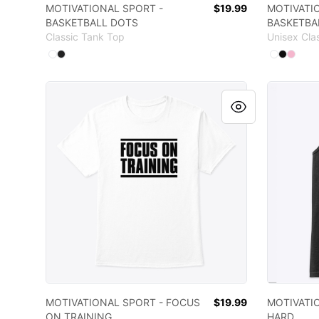
MOTIVATIONAL SPORT -
$19.99
MOTIVATI
BASKETBALL DOTS
BASKETBA
Classic Tank Top
Unisex Cla
Available colors
Available
Select
Select
White
Black
Select
Select
Sele
W
MOTIVATIONAL SPORT - FOCUS ON TRAINING
MOTIVAT
MOTIVATIONAL SPORT - FOCUS
$19.99
MOTIVATI
ON TRAINING
HARD