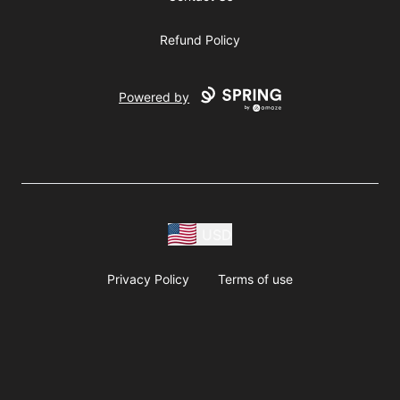
Refund Policy
Powered by
USD
Privacy Policy
Terms of use