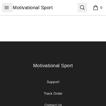
Motivational Sport
Open menu
Search
Motivational Sport
0
items i
Footer
Motivational Sport
Motivational Sport
Support
Track Order
Contact Us